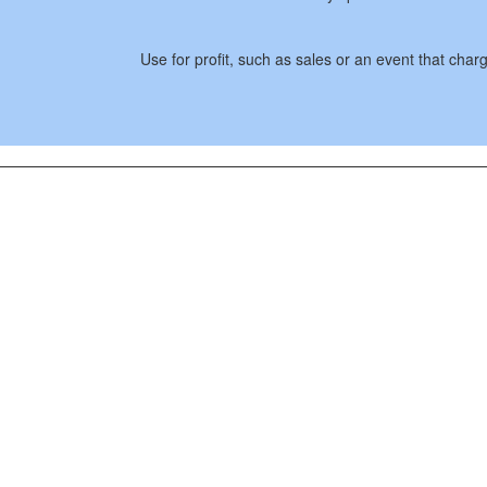
Use for profit, such as sales or an event that cha