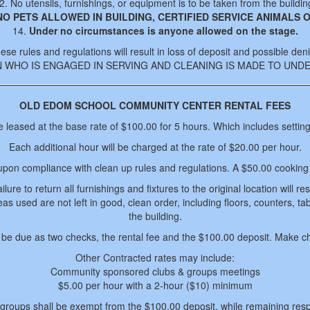
2. No utensils, furnishings, or equipment is to be taken from the buildin
NO PETS ALLOWED IN BUILDING, CERTIFIED SERVICE ANIMALS O
14.
Under no circumstances is anyone allowed on the stage.
ese rules and regulations will result in loss of deposit and possible deni
N WHO IS ENGAGED IN SERVING AND CLEANING IS MADE TO UN
OLD EDOM SCHOOL COMMUNITY CENTER RENTAL FEES
e leased at the base rate of $100.00 for 5 hours. Which includes settin
Each additional hour will be charged at the rate of $20.00 per hour.
upon compliance with clean up rules and regulations. A $50.00 cooking f
ure to return all furnishings and fixtures to the original location will re
reas used are not left in good, clean order, including floors, counters, 
the building.
ll be due as two checks, the rental fee and the $100.00 deposit. Make c
Other Contracted rates may include:
Community sponsored clubs & groups meetings
$5.00 per hour with a 2-hour ($10) minimum
roups shall be exempt from the $100.00 deposit, while remaining res