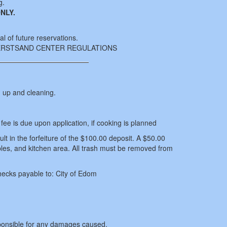
g.
NLY.
al of future reservations.
DERSTSAND CENTER REGULATIONS
g up and cleaning.
ee is due upon application, if cooking is planned
sult in the forfeiture of the $100.00 deposit. A $50.00
tables, and kitchen area. All trash must be removed from
hecks payable to: City of Edom
ponsible for any damages caused.