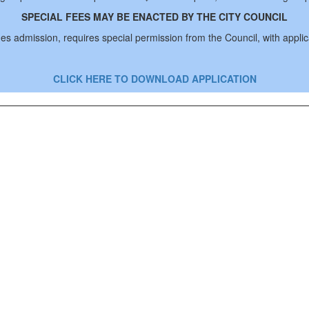
SPECIAL FEES MAY BE ENACTED BY THE CITY COUNCIL
rges admission, requires special permission from the Council, with appli
CLICK HERE TO DOWNLOAD APPLICATION