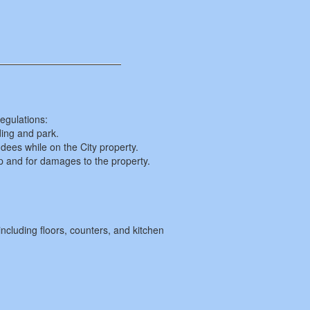
egulations:
ding and park.
ndees while on the City property.
up and for damages to the property.
including floors, counters, and kitchen