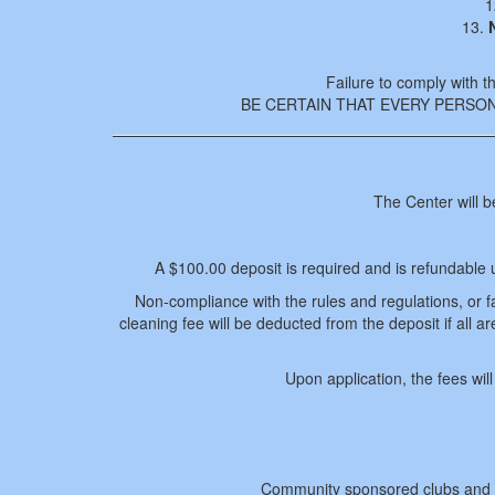
1
13.
Failure to comply with th
BE CERTAIN THAT EVERY PERSO
The Center will b
A $100.00 deposit is required and is refundable 
Non-compliance with the rules and regulations, or fail
cleaning fee will be deducted from the deposit if all a
Upon application, the fees wi
Community sponsored clubs and g