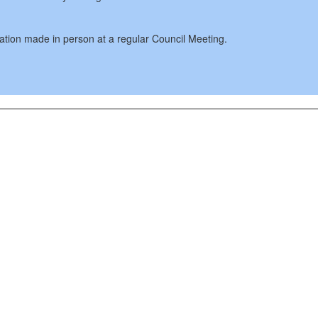
cation made in person at a regular Council Meeting.