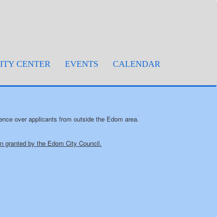
TY CENTER
EVENTS
CALENDAR
rence over applicants from outside the Edom area.
ion granted by the Edom City Council.