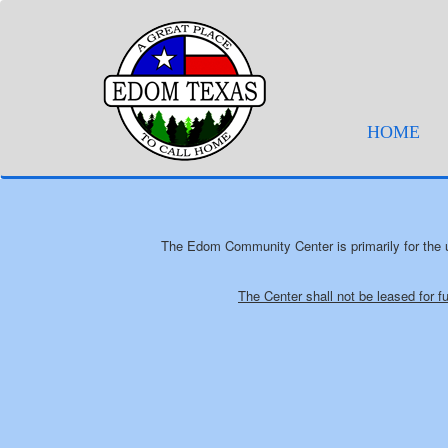
(cur
HOME
The Edom Community Center is primarily for the u
The Center shall not be leased for f