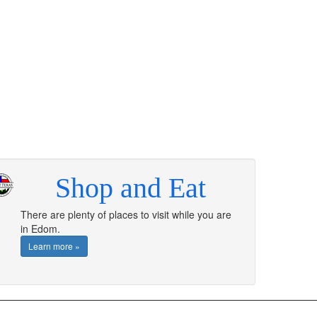
Shop and Eat
There are plenty of places to visit while you are
in Edom.
Learn more »