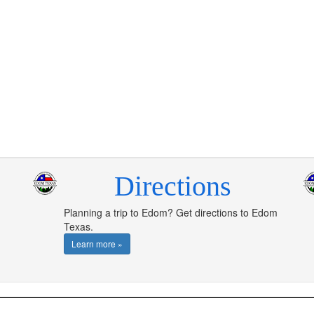
Directions
Planning a trip to Edom? Get directions to Edom
Texas.
Learn more »