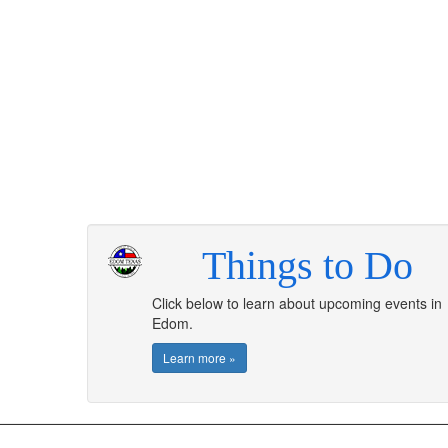
Things to Do
Click below to learn about upcoming events in
Edom.
Learn more »