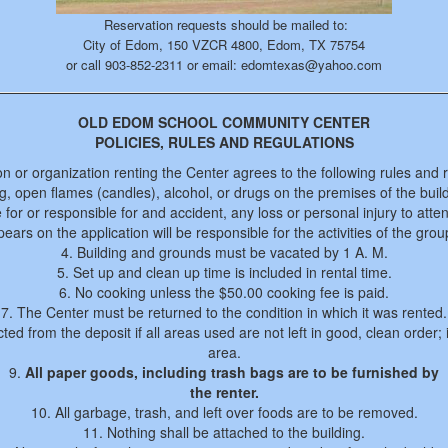
Reservation requests should be mailed to:
City of Edom, 150 VZCR 4800, Edom, TX 75754
or call 903-852-2311 or email: edomtexas@yahoo.com
OLD EDOM SCHOOL COMMUNITY CENTER
POLICIES, RULES AND REGULATIONS
n or organization renting the Center agrees to the following rules and r
, open flames (candles), alcohol, or drugs on the premises of the buil
e for or responsible for and accident, any loss or personal injury to atte
ars on the application will be responsible for the activities of the gro
4. Building and grounds must be vacated by 1 A. M.
5. Set up and clean up time is included in rental time.
6. No cooking unless the $50.00 cooking fee is paid.
7. The Center must be returned to the condition in which it was rented.
ted from the deposit if all areas used are not left in good, clean order; 
area.
9.
All paper goods, including trash bags are to be furnished by
the renter.
10. All garbage, trash, and left over foods are to be removed.
11. Nothing shall be attached to the building.