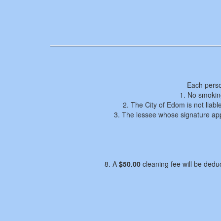
Each perso
1. No smoking
2. The City of Edom is not liabl
3. The lessee whose signature appe
8. A
$50.00
cleaning fee will be deduc