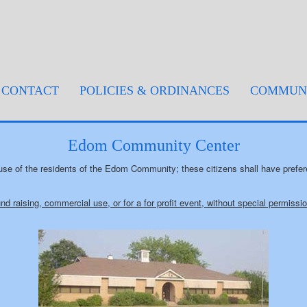
rent)
CONTACT
POLICIES & ORDINANCES
COMMUNI
Edom Community Center
se of the residents of the Edom Community; these citizens shall have prefe
und raising, commercial use, or for a for profit event, without special permiss